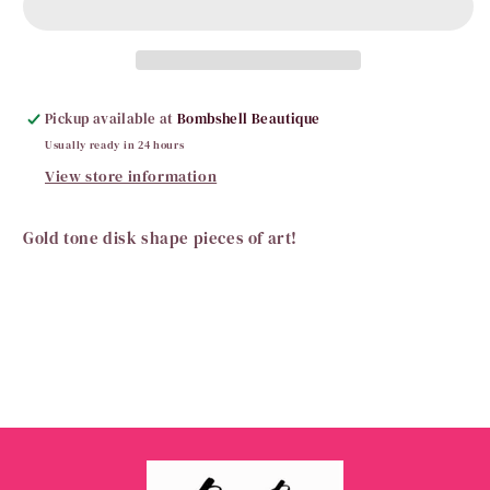
Earrings
Earrings
Pickup available at
Bombshell Beautique
Usually ready in 24 hours
View store information
Gold tone disk shape pieces of art!