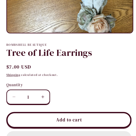
Open
media
1
BOMBSHELL BEAUTIQUE
in
Tree of Life Earrings
modal
Regular
$7.00 USD
price
Shipping
calculated at checkout.
Quantity
Quantity
Decrease
Increase
quantity
quantity
for
for
Tree
Tree
Add to cart
of
of
Life
Life