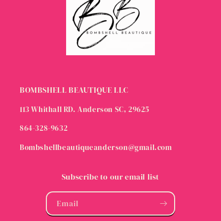
BOMBSHELL BEAUTIQUE LLC
113 Whithall RD. Anderson SC, 29625
864-328-9632
Bombshellbeautiqueanderson@gmail.com
Subscribe to our email list
Email