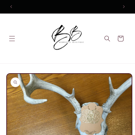
Skip to
content
Cart
Skip to
product
information