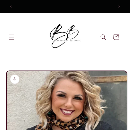
Skip to
content
Cart
Skip to
product
information