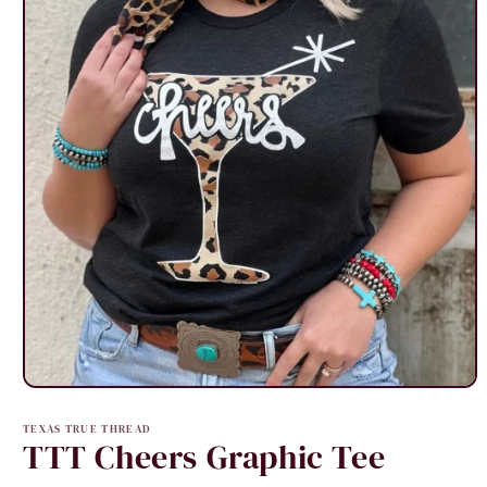
Open
media
1
TEXAS TRUE THREAD
in
TTT Cheers Graphic Tee
modal