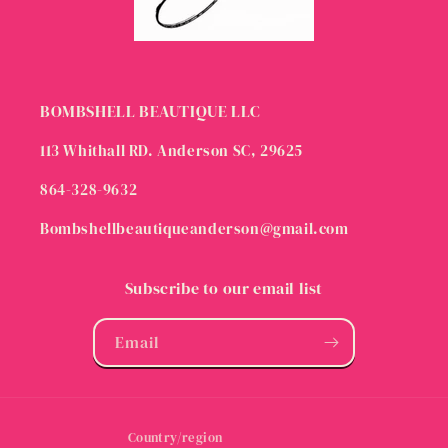
BOMBSHELL BEAUTIQUE LLC
113 Whithall RD. Anderson SC, 29625
864-328-9632
Bombshellbeautiqueanderson@gmail.com
Subscribe to our email list
Email
Country/region