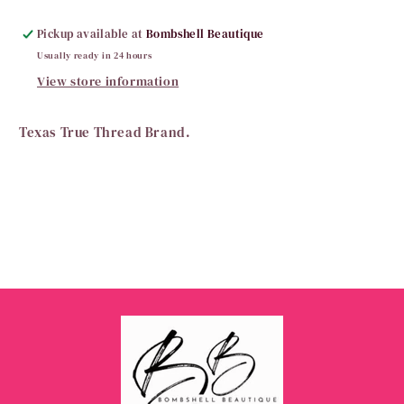
Pickup available at
Bombshell Beautique
Usually ready in 24 hours
View store information
Texas True Thread Brand.