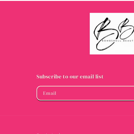
Subscribe to our email list
Email