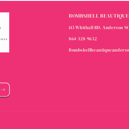
BOMBSHELL BEAUTIQUE
113 Whithall RD. Anderson S
864-328-9632
Bombshellbeautiqueanders