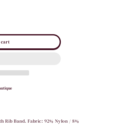
i
o
n
 cart
autique
ith Rib Band. Fabric: 92% Nylon / 8%