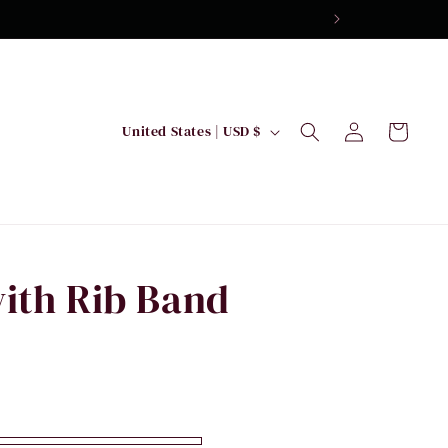
Log
C
Cart
United States | USD $
in
o
u
n
t
r
ith Rib Band
y
/
r
e
g