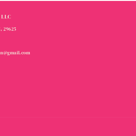
 LLC
C, 29625
on@gmail.com