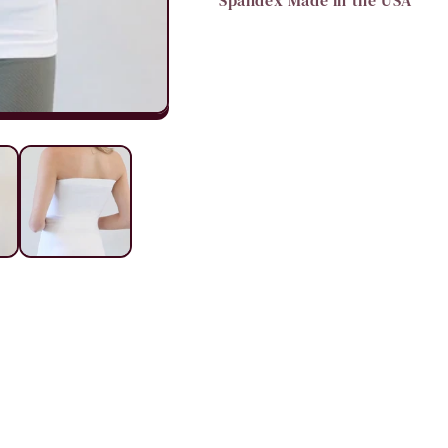
Spandex Made in the USA