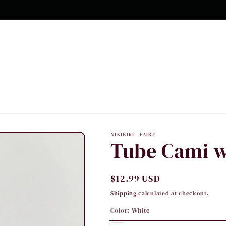
NIKIBIKI - FAIRE
Tube Cami w
Regular
$12.99 USD
price
Shipping
calculated at checkout.
Color:
White