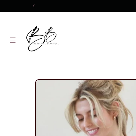
Skip to
content
Skip to
product
information