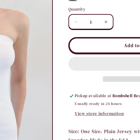
White
Black
Quantity
Quantity
Decrease
Increase
quantity
quantity
for
for
Tube
Tube
Add to
Cami
Cami
with
with
Rib
Rib
Band
Band
Pickup available at
Bombshell Be
Usually ready in 24 hours
View store information
Size: One Size. Plain Jersey w