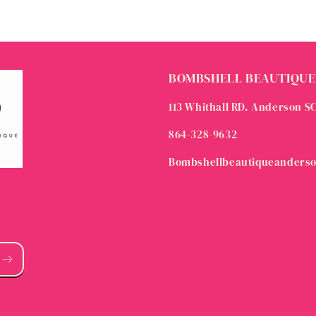
BOMBSHELL BEAUTIQUE
113 Whithall RD. Anderson S
864-328-9632
Bombshellbeautiqueanders