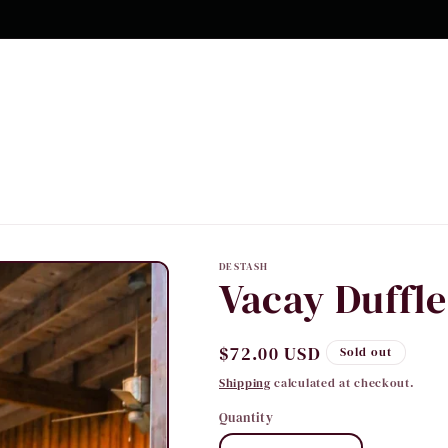
10% OFF Your first order
DESTASH
Vacay Duffle
Regular
$72.00 USD
Sold out
price
Shipping
calculated at checkout.
Quantity
Quantity