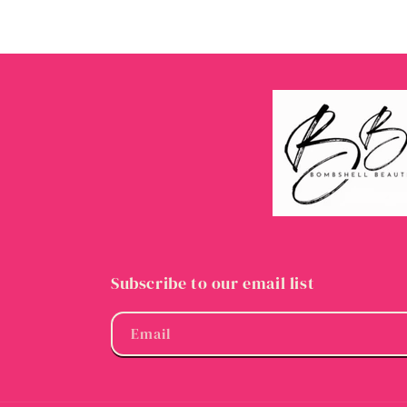
Subscribe to our email list
Email