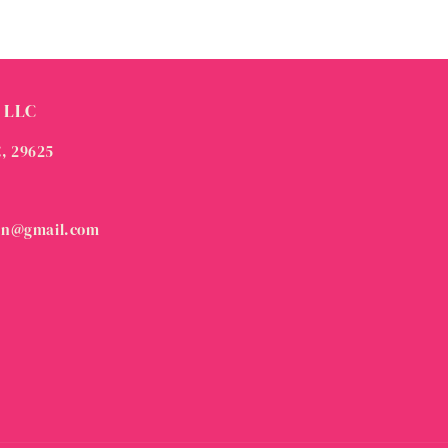
 LLC
C, 29625
on@gmail.com