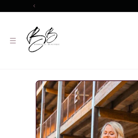
Skip to
content
Skip to
product
information